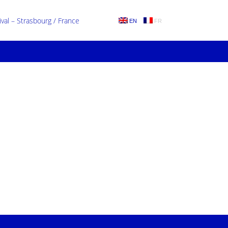
al – Strasbourg / France
EN
FR