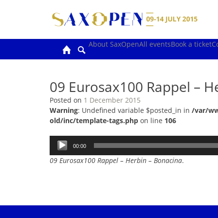
Skip
to
content
About SaxOpen
All events
Book a ticket
C
09 Eurosax100 Rappel – H
Posted on
1 December 2015
Warning
: Undefined variable $posted_in in
/var/w
old/inc/template-tags.php
on line
106
Audio
00:00
Player
09 Eurosax100 Rappel – Herbin – Bonacina
.