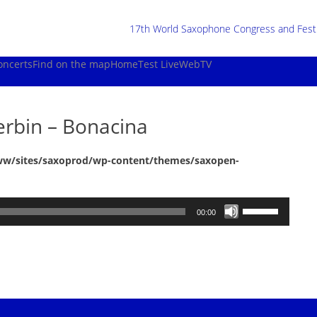
17th World Saxophone Congress and Festiv
oncerts
Find on the map
Home
Test Live
WebTV
erbin – Bonacina
ww/sites/saxoprod/wp-content/themes/saxopen-
Use
00:00
Up/Down
Arrow
keys
to
increase
or
decrease