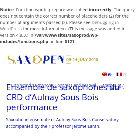
Notice
: Function wpdb::prepare was called
incorrectly
. The query
does not contain the correct number of placeholders (2) for the
number of arguments passed (3). Please see
Debugging in
WordPress
for more information. (This message was added in
version 4.8.3.) in
/var/www/sites/saxoprod/wp-
includes/functions.php
on line
6121
Skip
to
content
EN
FR
Ensemble de saxophones du
17th World Saxophone Congress and Festival – Strasbourg /
France
CRD d’Aulnay Sous Bois
performance
Saxophone ensemble of Aulnay Sous Bois Conservatory
accompanied by their professor Jérôme Laran.