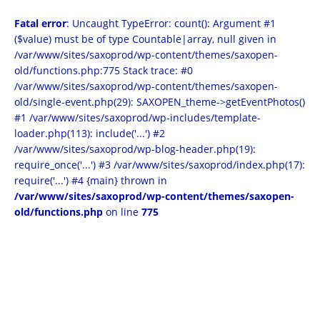
Fatal error
: Uncaught TypeError: count(): Argument #1
($value) must be of type Countable|array, null given in
/var/www/sites/saxoprod/wp-content/themes/saxopen-
old/functions.php:775 Stack trace: #0
/var/www/sites/saxoprod/wp-content/themes/saxopen-
old/single-event.php(29): SAXOPEN_theme->getEventPhotos()
#1 /var/www/sites/saxoprod/wp-includes/template-
loader.php(113): include('...') #2
/var/www/sites/saxoprod/wp-blog-header.php(19):
require_once('...') #3 /var/www/sites/saxoprod/index.php(17):
require('...') #4 {main} thrown in
/var/www/sites/saxoprod/wp-content/themes/saxopen-
old/functions.php
on line
775