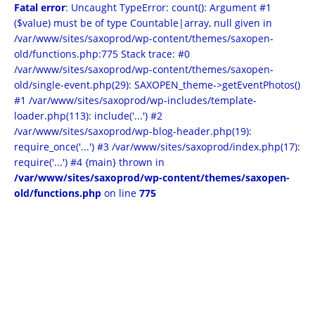
Fatal error
: Uncaught TypeError: count(): Argument #1
($value) must be of type Countable|array, null given in
/var/www/sites/saxoprod/wp-content/themes/saxopen-
old/functions.php:775 Stack trace: #0
/var/www/sites/saxoprod/wp-content/themes/saxopen-
old/single-event.php(29): SAXOPEN_theme->getEventPhotos()
#1 /var/www/sites/saxoprod/wp-includes/template-
loader.php(113): include('...') #2
/var/www/sites/saxoprod/wp-blog-header.php(19):
require_once('...') #3 /var/www/sites/saxoprod/index.php(17):
require('...') #4 {main} thrown in
/var/www/sites/saxoprod/wp-content/themes/saxopen-
old/functions.php
on line
775