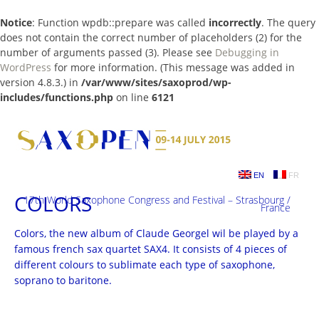
Notice
: Function wpdb::prepare was called
incorrectly
. The query
does not contain the correct number of placeholders (2) for the
number of arguments passed (3). Please see
Debugging in
WordPress
for more information. (This message was added in
version 4.8.3.) in
/var/www/sites/saxoprod/wp-
includes/functions.php
on line
6121
Skip
to
content
EN
FR
COLORS
17th World Saxophone Congress and Festival – Strasbourg /
France
Colors, the new album of Claude Georgel wil be played by a
famous french sax quartet SAX4. It consists of 4 pieces of
different colours to sublimate each type of saxophone,
soprano to baritone.