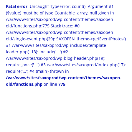
Fatal error
: Uncaught TypeError: count(): Argument #1
($value) must be of type Countable|array, null given in
/var/www/sites/saxoprod/wp-content/themes/saxopen-
old/functions.php:775 Stack trace: #0
/var/www/sites/saxoprod/wp-content/themes/saxopen-
old/single-event.php(29): SAXOPEN_theme->getEventPhotos()
#1 /var/www/sites/saxoprod/wp-includes/template-
loader.php(113): include('...') #2
/var/www/sites/saxoprod/wp-blog-header.php(19):
require_once('...') #3 /var/www/sites/saxoprod/index.php(17):
require('...') #4 {main} thrown in
/var/www/sites/saxoprod/wp-content/themes/saxopen-
old/functions.php
on line
775