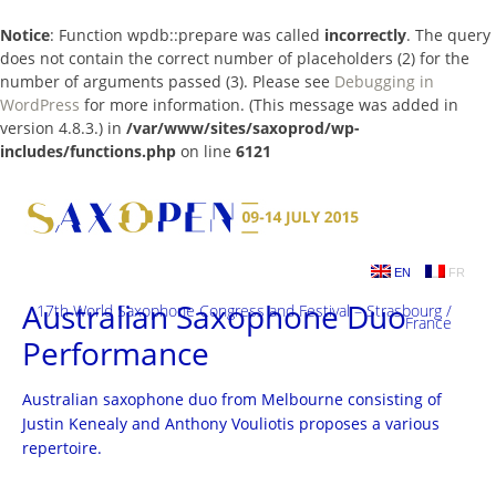
Notice
: Function wpdb::prepare was called
incorrectly
. The query
does not contain the correct number of placeholders (2) for the
number of arguments passed (3). Please see
Debugging in
WordPress
for more information. (This message was added in
version 4.8.3.) in
/var/www/sites/saxoprod/wp-
includes/functions.php
on line
6121
Skip
to
content
EN
FR
Australian Saxophone Duo
17th World Saxophone Congress and Festival – Strasbourg /
France
Performance
Australian saxophone duo from Melbourne consisting of
Justin Kenealy and Anthony Vouliotis proposes a various
repertoire.