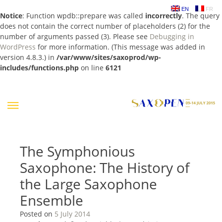
EN
FR
Notice
: Function wpdb::prepare was called
incorrectly
. The query
does not contain the correct number of placeholders (2) for the
number of arguments passed (3). Please see
Debugging in
WordPress
for more information. (This message was added in
version 4.8.3.) in
/var/www/sites/saxoprod/wp-
includes/functions.php
on line
6121
Skip
to
content
The Symphonious
Saxophone: The History of
the Large Saxophone
Ensemble
Posted on
5 July 2014