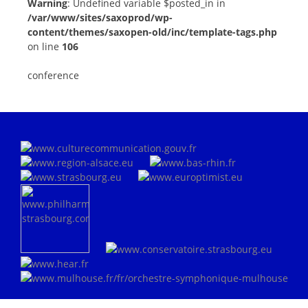
Warning
: Undefined variable $posted_in in
/var/www/sites/saxoprod/wp-
content/themes/saxopen-old/inc/template-tags.php
on line
106
conference