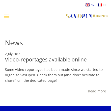
Skip
EN
FR
to
content
News
2 July 2015
Video-reportages available online
Some video-reportages has been made since we started to
organize SaxOpen. Check them out (and don’t hesitate to
share!) on the dedicated page!
Read more