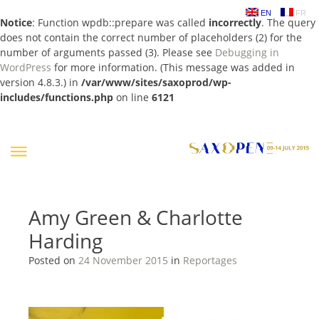
EN
FR
Notice
: Function wpdb::prepare was called
incorrectly
. The query
does not contain the correct number of placeholders (2) for the
number of arguments passed (3). Please see
Debugging in
WordPress
for more information. (This message was added in
version 4.8.3.) in
/var/www/sites/saxoprod/wp-
includes/functions.php
on line
6121
Skip
to
content
Amy Green & Charlotte
Harding
Posted on
24 November 2015
in
Reportages