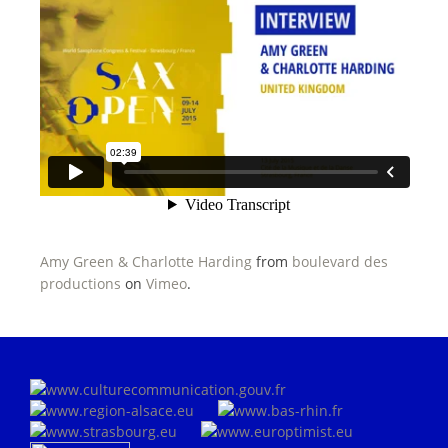
Amy Green & Charlotte Harding
from
boulevard des
productions
on
Vimeo
.