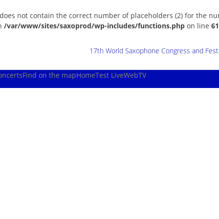
 does not contain the correct number of placeholders (2) for the n
in
/var/www/sites/saxoprod/wp-includes/functions.php
on line
61
17th World Saxophone Congress and Festiv
oncerts
Find on the map
Home
Test Live
WebTV