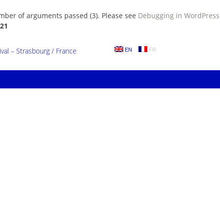
umber of arguments passed (3). Please see
Debugging in WordPress
21
al – Strasbourg / France
EN
FR