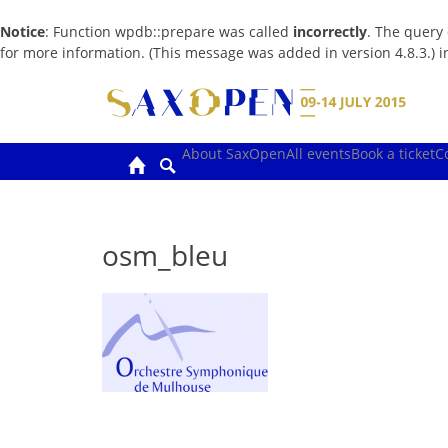
Notice
: Function wpdb::prepare was called
incorrectly
. The query
for more information. (This message was added in version 4.8.3.) 
Skip
to
content
About SaxOpen
All events
Book a ticket
C
osm_bleu