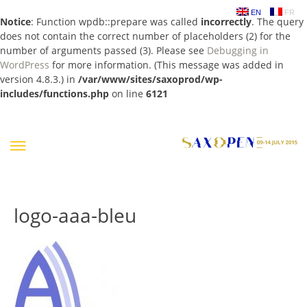
EN
FR
Notice
: Function wpdb::prepare was called
incorrectly
. The query
does not contain the correct number of placeholders (2) for the
number of arguments passed (3). Please see
Debugging in
WordPress
for more information. (This message was added in
version 4.8.3.) in
/var/www/sites/saxoprod/wp-
includes/functions.php
on line
6121
Skip
to
content
logo-aaa-bleu