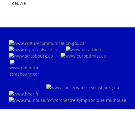
oeuvre