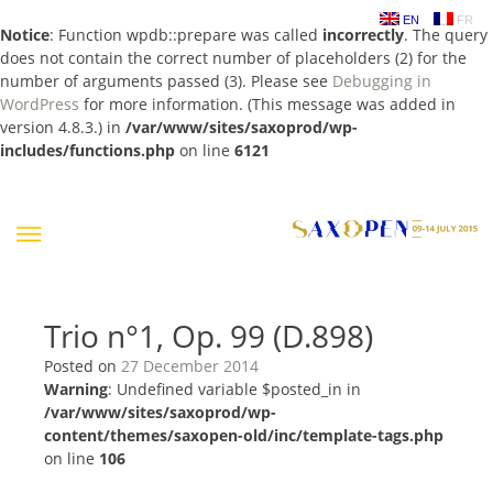
EN
FR
Notice
: Function wpdb::prepare was called
incorrectly
. The query
does not contain the correct number of placeholders (2) for the
number of arguments passed (3). Please see
Debugging in
WordPress
for more information. (This message was added in
version 4.8.3.) in
/var/www/sites/saxoprod/wp-
includes/functions.php
on line
6121
Skip
to
content
Trio n°1, Op. 99 (D.898)
Posted on
27 December 2014
Warning
: Undefined variable $posted_in in
/var/www/sites/saxoprod/wp-
content/themes/saxopen-old/inc/template-tags.php
on line
106