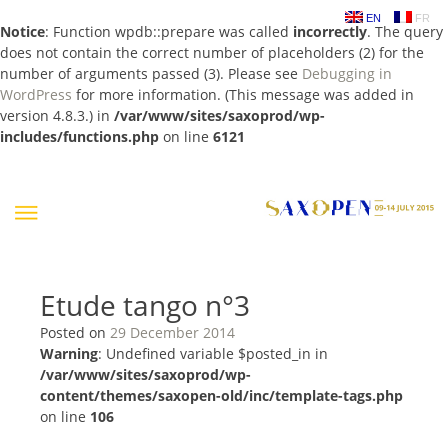
EN
FR
Notice
: Function wpdb::prepare was called
incorrectly
. The query
does not contain the correct number of placeholders (2) for the
number of arguments passed (3). Please see
Debugging in
WordPress
for more information. (This message was added in
version 4.8.3.) in
/var/www/sites/saxoprod/wp-
includes/functions.php
on line
6121
Skip
to
content
Etude tango n°3
Posted on
29 December 2014
Warning
: Undefined variable $posted_in in
/var/www/sites/saxoprod/wp-
content/themes/saxopen-old/inc/template-tags.php
on line
106