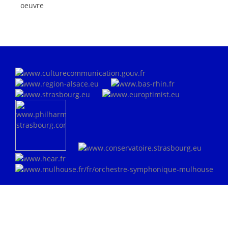
oeuvre